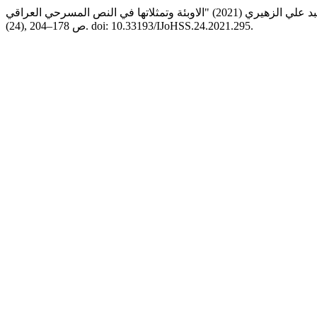
(24), ص 178–204. doi: 10.33193/IJoHSS.24.2021.295.